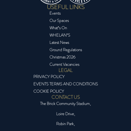
USEFUL LINKS
Events
Our Spaces
What’s On
WHELAN’S
Latest News
Ground Regulations
Christmas 2026
Current Vacancies
LEGAL
PRIVACY POLICY
EVENTS TERMS AND CONDITIONS
COOKIE POLICY
CONTACT US
The Brick Community Stadium,
Loire Drive,
Robin Park,