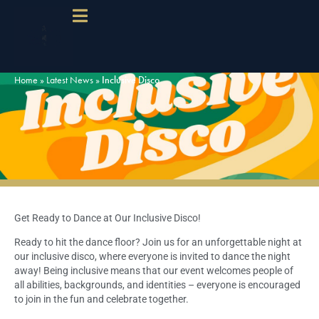
Home
»
Latest News
»
Inclusive Disco
Get Ready to Dance at Our Inclusive Disco!
Ready to hit the dance floor? Join us for an unforgettable night at
our inclusive disco, where everyone is invited to dance the night
away! Being inclusive means that our event welcomes people of
all abilities, backgrounds, and identities – everyone is encouraged
to join in the fun and celebrate together.