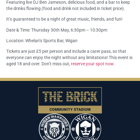
Featuring live DJ Ben Jameson, delicious food, and a bar to keep
the drinks flowing (food and drink not included in ticket price).
It’s guaranteed to be a night of great music, friends, and fun!
Date & Time: Thursday 30th May, 6:30pm – 10:30pm
Location: Whelan’s Sports Bar, Wigan
Tickets are just £5 per person and include a carer pass, so that
everyone can enjoy the night without any limitations! This event is
aged 18 and over. Don’t miss out,
reserve your spot now.