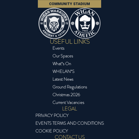
USEFUL LINKS
Events
Our Spaces
What’s On
WHELAN’S
Latest News
Ground Regulations
Christmas 2026
Current Vacancies
LEGAL
PRIVACY POLICY
EVENTS TERMS AND CONDITIONS
COOKIE POLICY
CONTACT US