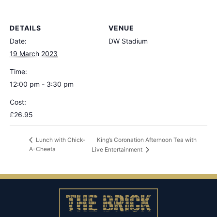
DETAILS
VENUE
Date:
DW Stadium
19 March 2023
Time:
12:00 pm - 3:30 pm
Cost:
£26.95
King’s Coronation Afternoon Tea with
Lunch with Chick-
A-Cheeta
Live Entertainment