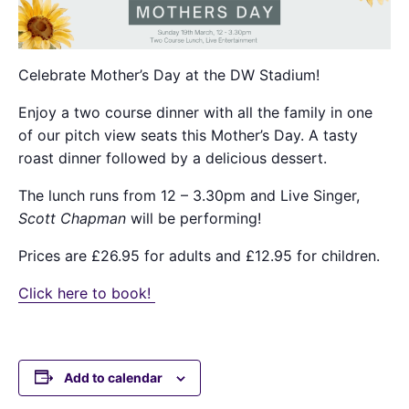
Celebrate Mother’s Day at the DW Stadium!
Enjoy a two course dinner with all the family in one
of our pitch view seats this Mother’s Day. A tasty
roast dinner followed by a delicious dessert.
The lunch runs from 12 – 3.30pm and Live Singer,
Scott Chapman
will be performing!
Prices are
£26.95 for adults and £12.95 for children.
Click here to book!
Add to calendar