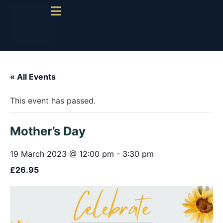
« All Events
This event has passed.
Mother’s Day
19 March 2023 @ 12:00 pm
-
3:30 pm
£26.95