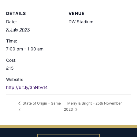
DETAILS
VENUE
Date:
DW Stadium
8 July 2023
Time:
7:00 pm - 1:00 am
Cost:
£15
Website:
http://bit.ly/3nNtvd4
Merry & Bright – 25th November
State of Origin – Game
2
2023