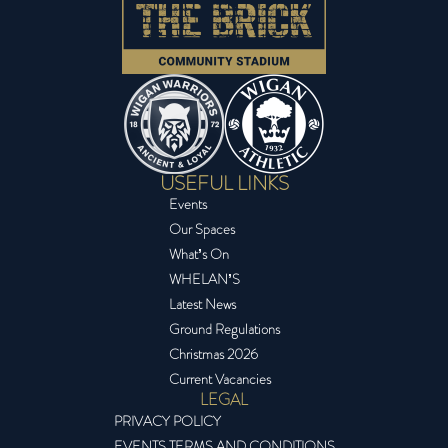
USEFUL LINKS
Events
Our Spaces
What’s On
WHELAN’S
Latest News
Ground Regulations
Christmas 2026
Current Vacancies
LEGAL
PRIVACY POLICY
EVENTS TERMS AND CONDITIONS