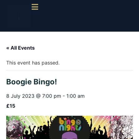
« All Events
This event has passed.
Boogie Bingo!
8 July 2023 @ 7:00 pm
-
1:00 am
£15