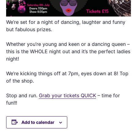
We’re set for a night of dancing, laughter and funny
but fabulous prizes.
Whether you’re young and keen or a dancing queen –
this is the WHOLE night out and it’s the perfect ladies
night!
We’re kicking things off at 7pm, eyes down at 8! Top
of the shop.
Stop and run.
Grab your tickets QUICK
– time for
fun!!!
Add to calendar