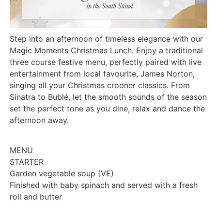
Step into an afternoon of timeless elegance with our
Magic Moments Christmas Lunch. Enjoy a traditional
three course festive menu, perfectly paired with live
entertainment from local favourite, James Norton,
singing all your Christmas crooner classics. From
Sinatra to Bublé, let the smooth sounds of the season
set the perfect tone as you dine, relax and dance the
afternoon away.
MENU
STARTER
Garden vegetable soup (VE)
Finished with baby spinach and served with a fresh
roll and butter