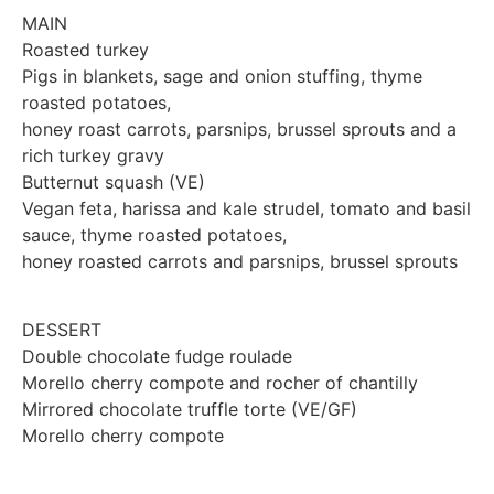
MAIN
Roasted turkey
Pigs in blankets, sage and onion stuffing, thyme
roasted potatoes,
honey roast carrots, parsnips, brussel sprouts and a
rich turkey gravy
Butternut squash (VE)
Vegan feta, harissa and kale strudel, tomato and basil
sauce, thyme roasted potatoes,
honey roasted carrots and parsnips, brussel sprouts
DESSERT
Double chocolate fudge roulade
Morello cherry compote and rocher of chantilly
Mirrored chocolate truffle torte (VE/GF)
Morello cherry compote