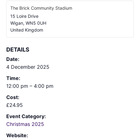
The Brick Community Stadium
15 Loire Drive
Wigan
,
WN5 0UH
United Kingdom
DETAILS
Date:
4 December 2025
Time:
12:00 pm – 4:00 pm
Cost:
£24.95
Event Category:
Christmas 2025
Website: