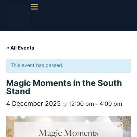
« All Events
This event has passed.
Magic Moments in the South
Stand
4 December 2025
12:00 pm
4:00 pm
@
–