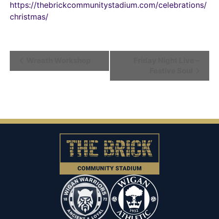
https://thebrickcommunitystadium.com/celebrations/
christmas/
Event
Wreath Workshop
Friday Night Live –
Festive Soul
Navigation