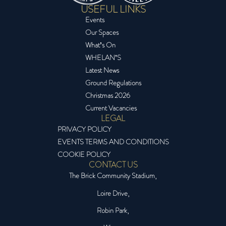
USEFUL LINKS
Events
Our Spaces
What’s On
WHELAN’S
Latest News
Ground Regulations
Christmas 2026
Current Vacancies
LEGAL
PRIVACY POLICY
EVENTS TERMS AND CONDITIONS
COOKIE POLICY
CONTACT US
The Brick Community Stadium,
Loire Drive,
Robin Park,